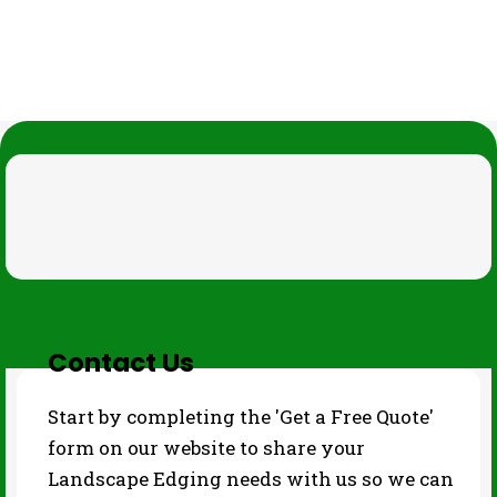
THE PROCESS
Contact Us
Start by completing the 'Get a Free Quote'
form on our website to share your
Landscape Edging needs with us so we can