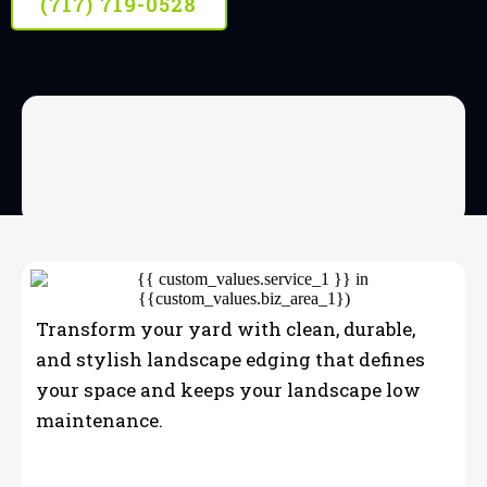
(717) 719-0528
OUR SERVICES
Landscape Edging
Transform your yard with clean, durable,
and stylish landscape edging that defines
your space and keeps your landscape low
maintenance.