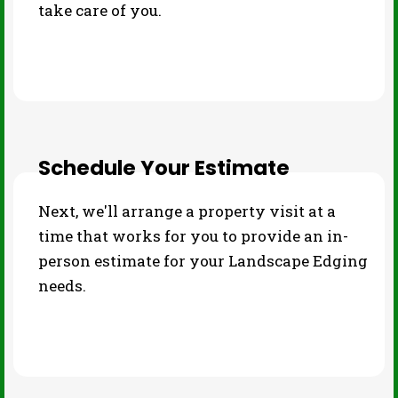
take care of you.
Schedule Your Estimate
Next, we'll arrange a property visit at a
time that works for you to provide an in-
person estimate for your Landscape Edging
needs.