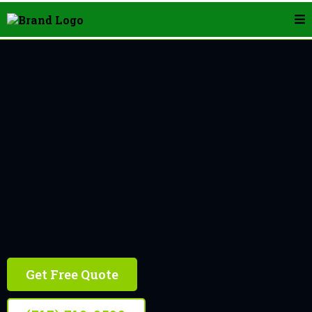
Landscape Edging In York
Get Free Quote