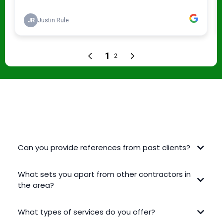
FREQUENTLY ASKED QUESTIONS
Can you provide references from past clients?
What sets you apart from other contractors in
the area?
What types of services do you offer?