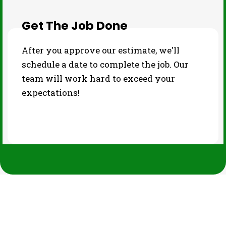
Get The Job Done
After you approve our estimate, we'll
schedule a date to complete the job. Our
team will work hard to exceed your
expectations!
PHOTO GALLERY