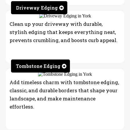
Driveway Edging
Clean up your driveway with durable,
stylish edging that keeps everything neat,
prevents crumbling, and boosts curb appeal.
Tombstone Edging
Add timeless charm with tombstone edging,
classic, and durable borders that shape your
landscape, and make maintenance
effortless.