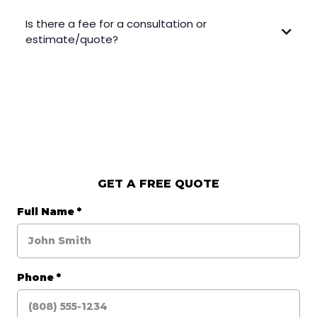
Is there a fee for a consultation or
estimate/quote?
GET A FREE QUOTE
Full Name
*
Phone
*