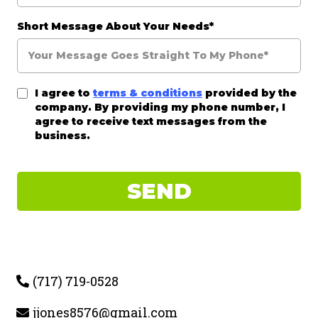
Short Message About Your Needs*
I agree to
terms & conditions
provided by the
company. By providing my phone number, I
agree to receive text messages from the
business.
SEND
(717) 719-0528
jjones8576@gmail.com