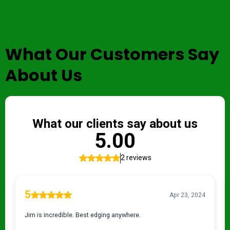
TESTIMONIALS
What Our Customers Say
About Us