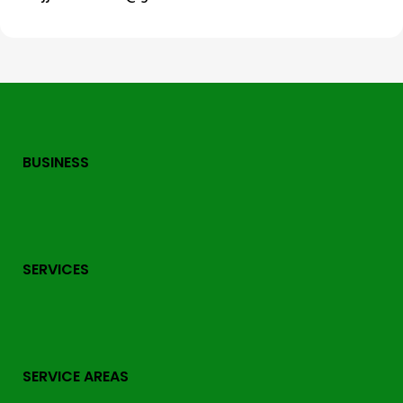
BUSINESS
SERVICES
SERVICE AREAS